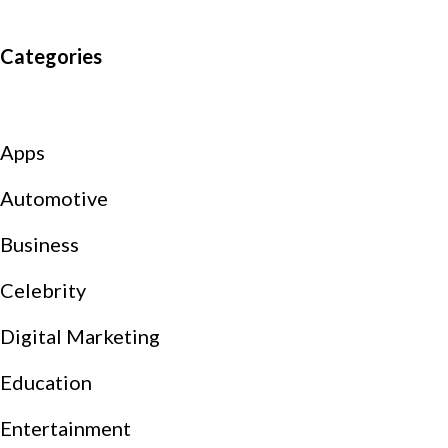
Categories
Apps
Automotive
Business
Celebrity
Digital Marketing
Education
Entertainment