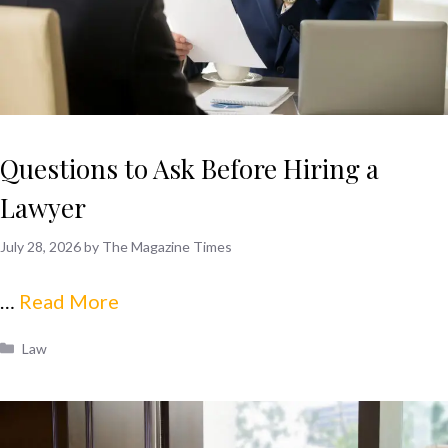
Questions to Ask Before Hiring a
Lawyer
July 28, 2026
by
The Magazine Times
…
Read More
Categories
Law