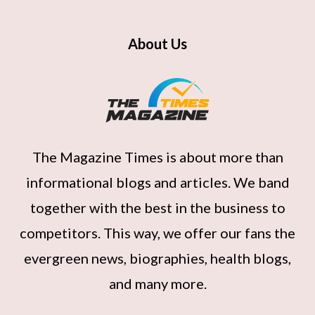
About Us
The Magazine Times
is about more than
informational blogs and articles. We band
together with the best in the business to
competitors. This way, we offer our fans the
evergreen news, biographies, health blogs,
and many more.