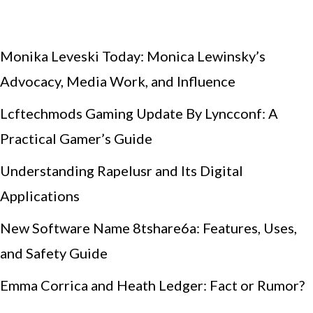
Monika Leveski Today: Monica Lewinsky’s
Advocacy, Media Work, and Influence
Lcftechmods Gaming Update By Lyncconf: A
Practical Gamer’s Guide
Understanding Rapelusr and Its Digital
Applications
New Software Name 8tshare6a: Features, Uses,
and Safety Guide
Emma Corrica and Heath Ledger: Fact or Rumor?