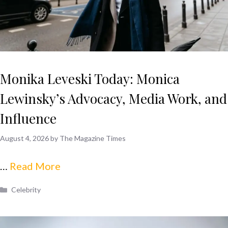
Monika Leveski Today: Monica
Lewinsky’s Advocacy, Media Work, and
Influence
August 4, 2026
by
The Magazine Times
…
Read More
Categories
Celebrity