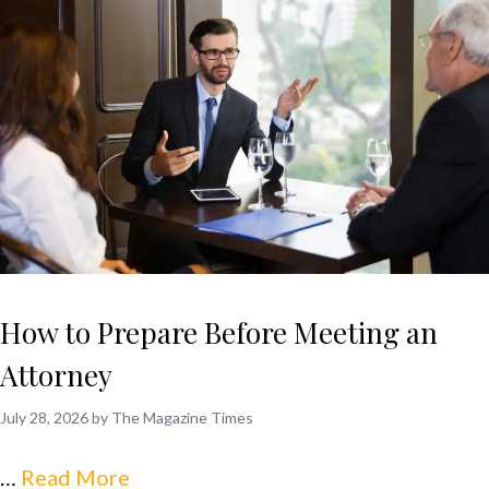
How to Prepare Before Meeting an
Attorney
July 28, 2026
by
The Magazine Times
…
Read More