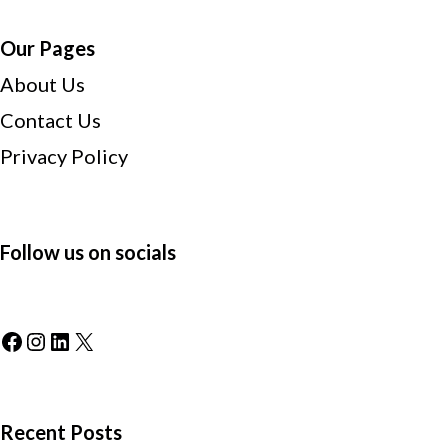
Our Pages
About Us
Contact Us
Privacy Policy
Follow us on socials
Facebook
Instagram
LinkedIn
X
Recent Posts