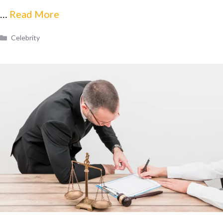
…
Read More
Categories
Celebrity