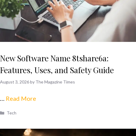
New Software Name 8tshare6a:
Features, Uses, and Safety Guide
August 3, 2026
by
The Magazine Times
…
Read More
Categories
Tech