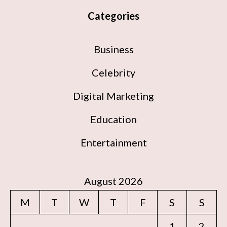
Categories
Business
Celebrity
Digital Marketing
Education
Entertainment
August 2026
M
T
W
T
F
S
S
1
2