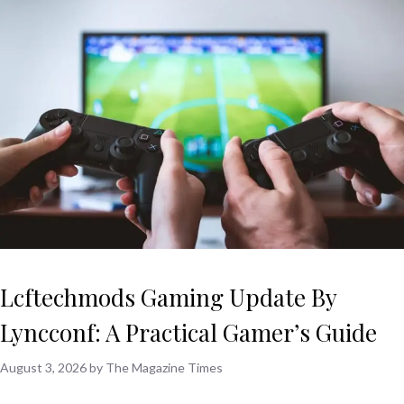
Lcftechmods Gaming Update By
Lyncconf: A Practical Gamer’s Guide
August 3, 2026
by
The Magazine Times