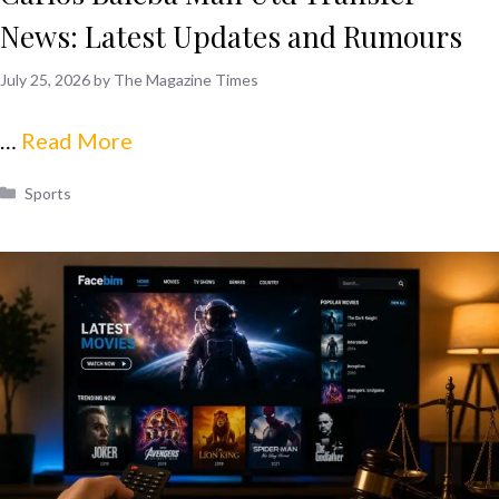
News: Latest Updates and Rumours
July 25, 2026
by
The Magazine Times
…
Read More
Categories
Sports