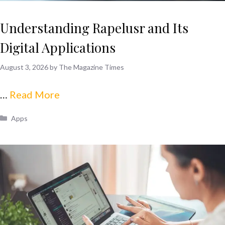
Understanding Rapelusr and Its
Digital Applications
August 3, 2026
by
The Magazine Times
…
Read More
Categories
Apps