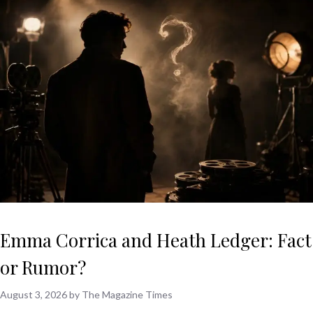
Emma Corrica and Heath Ledger: Fact
or Rumor?
August 3, 2026
by
The Magazine Times