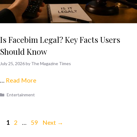
Is Facebim Legal? Key Facts Users
Should Know
July 25, 2026
by
The Magazine Times
…
Read More
Categories
Entertainment
Page
Page
Page
1
2
…
59
Next
→