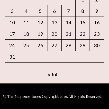
3
4
5
6
7
8
9
10
11
12
13
14
15
16
17
18
19
20
21
22
23
24
25
26
27
28
29
30
31
« Jul
© The Magazine Times Copyright 2026. All Rights Reserved.