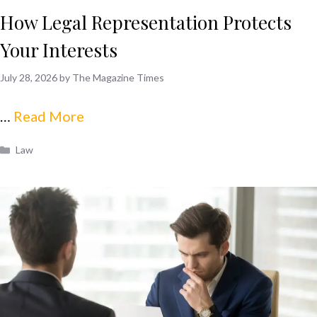
How Legal Representation Protects
Your Interests
July 28, 2026
by
The Magazine Times
…
Read More
Categories
Law