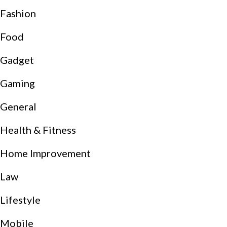
Fashion
Food
Gadget
Gaming
General
Health & Fitness
Home Improvement
Law
Lifestyle
Mobile