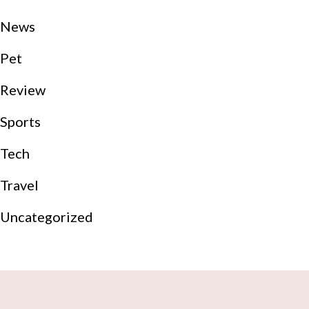
News
Pet
Review
Sports
Tech
Travel
Uncategorized